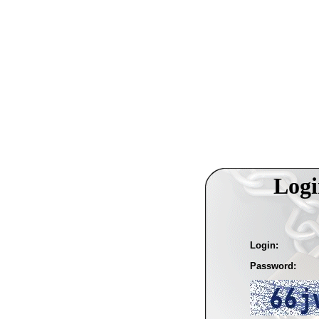
Logi
Login:
Password: